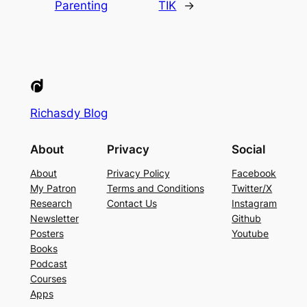
Parenting
TIK
→
Richasdy Blog
About
Privacy
Social
About
Privacy Policy
Facebook
My Patron
Terms and Conditions
Twitter/X
Research
Contact Us
Instagram
Newsletter
Github
Posters
Youtube
Books
Podcast
Courses
Apps