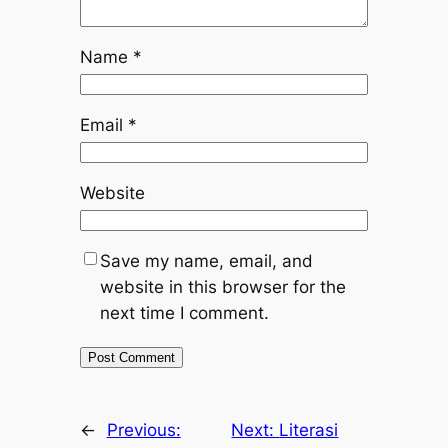
Name
*
Email
*
Website
Save my name, email, and
website in this browser for the
next time I comment.
←
Previous:
Next:
Literasi