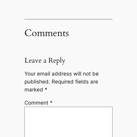
Comments
Leave a Reply
Your email address will not be
published.
Required fields are
marked
*
Comment
*