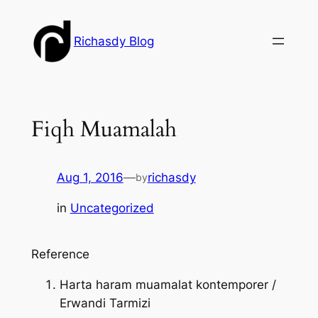
Skip
to
Richasdy Blog
content
Fiqh Muamalah
Aug 1, 2016
—
richasdy
by
in
Uncategorized
Reference
Harta haram muamalat kontemporer /
Erwandi Tarmizi