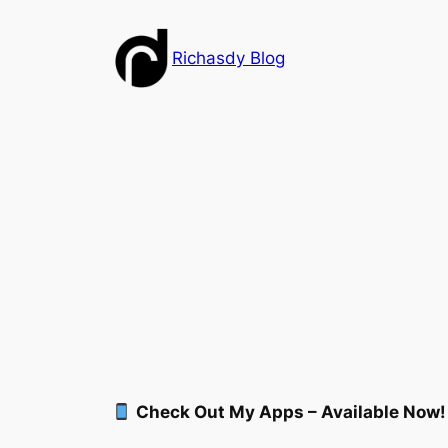
Skip
to
Richasdy Blog
content
Check Out My Apps – Available Now!