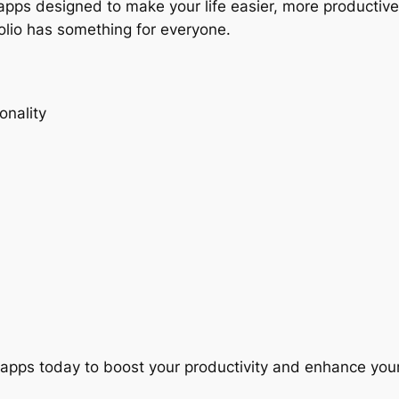
e apps designed to make your life easier, more productiv
tfolio has something for everyone.
onality
apps today to boost your productivity and enhance your 