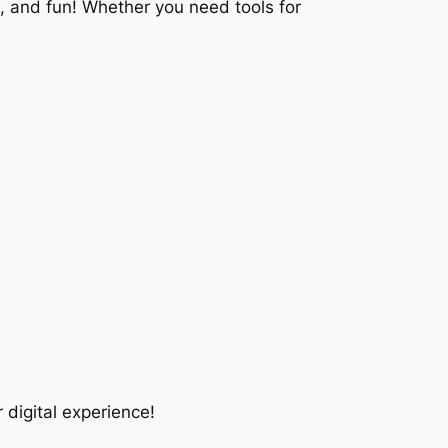
e, and fun! Whether you need tools for
digital experience!