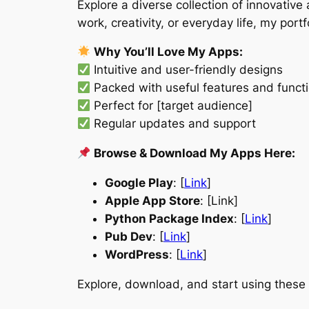
Explore a diverse collection of innovativ
work, creativity, or everyday life, my por
Why You’ll Love My Apps:
Intuitive and user-friendly designs
Packed with useful features and functi
Perfect for [target audience]
Regular updates and support
Browse & Download My Apps Here:
Google Play
: [
Link
]
Apple App Store
: [Link]
Python Package Index
: [
Link
]
Pub Dev
: [
Link
]
WordPress
: [
Link
]
Explore, download, and start using these 