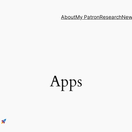
About
My Patron
Research
New
Apps