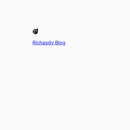
Richasdy Blog