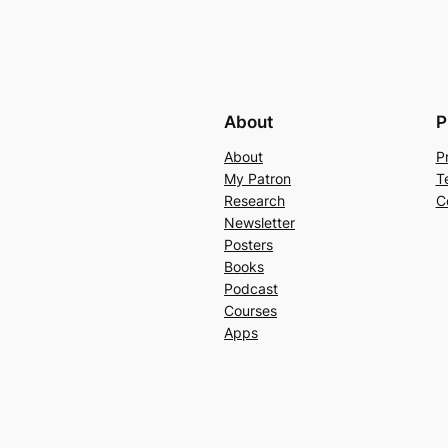
About
P
About
P
My Patron
T
Research
C
Newsletter
Posters
Books
Podcast
Courses
Apps