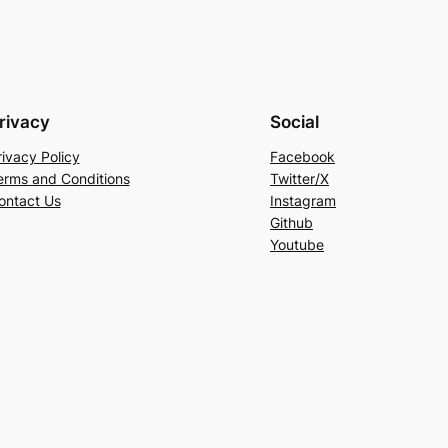
rivacy
Social
rivacy Policy
Facebook
erms and Conditions
Twitter/X
ontact Us
Instagram
Github
Youtube