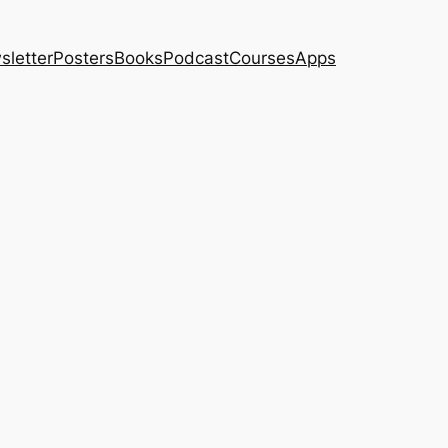
sletter
Posters
Books
Podcast
Courses
Apps