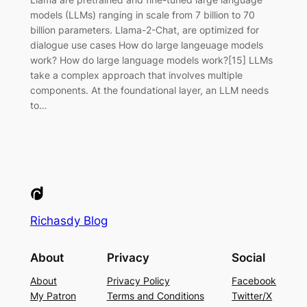
models (LLMs) ranging in scale from 7 billion to 70
billion parameters. Llama-2-Chat, are optimized for
dialogue use cases How do large langeuage models
work? How do large language models work?[15] LLMs
take a complex approach that involves multiple
components. At the foundational layer, an LLM needs
to…
Richasdy Blog
About
Privacy
Social
About
Privacy Policy
Facebook
My Patron
Terms and Conditions
Twitter/X