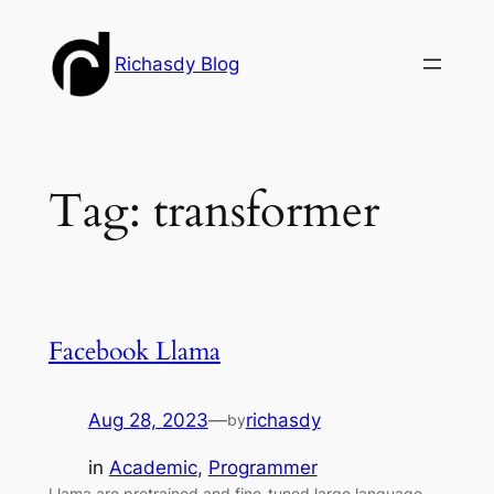
Skip
to
Richasdy Blog
content
Tag:
transformer
Facebook Llama
Aug 28, 2023
—
richasdy
by
in
Academic
, 
Programmer
Llama are pretrained and fine-tuned large language